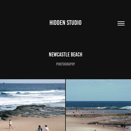
HIDDEN STUDIO
NEWCASTLE BEACH
PHOTOGRAPHY